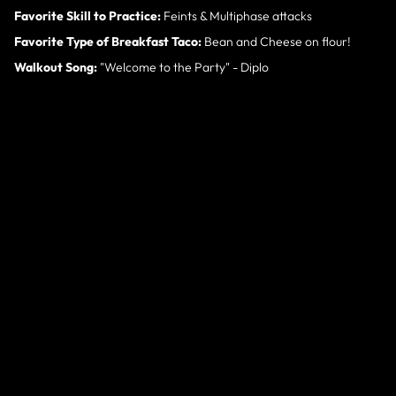
Favorite Skill to Practice:
Feints & Multiphase attacks
Favorite Type of Breakfast Taco:
Bean and Cheese on flour!
Walkout Song:
"Welcome to the Party" - Diplo