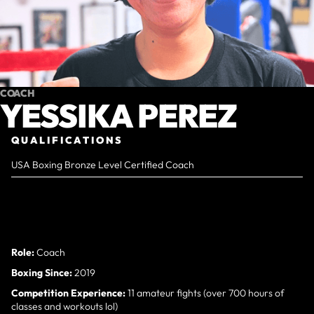
COACH
YESSIKA PEREZ
QUALIFICATIONS
USA Boxing Bronze Level Certified Coach
Role:
Coach
Boxing Since:
2019
Competition Experience:
11 amateur fights (over 700 hours of
classes and workouts lol)