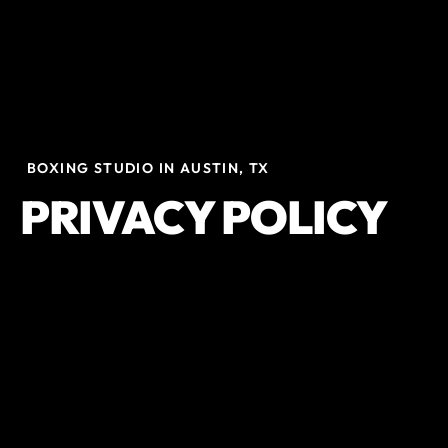
BOXING STUDIO IN AUSTIN, TX
PRIVACY POLICY