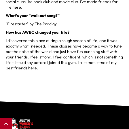
social clubs like book club and movie club. I've made friends for
life here.
What’s your “walkout song?”
"Firestarter" by The Prodigy
How has AWBC changed your life?
I discovered this place during a rough season of life, and it was
exactly what I needed. These classes have become a way to tune
out the noise of the world and just have fun punching stuff with
your friends. I feel strong. I feel confident, which is not something
I felt I could say before I joined this gym. I also met some of my
best friends here.