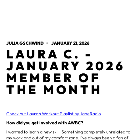
JULIA GSCHWIND
•
JANUARY 21, 2026
LAURA C. -
JANUARY 2026
MEMBER OF
THE MONTH
Check out Laura's Workout Playlist by JaneRadio
How did you get involved with AWBC?
I wanted to learn a new skill. Something completely unrelated to
my work and out of my comfort zone. I've always been a fan of