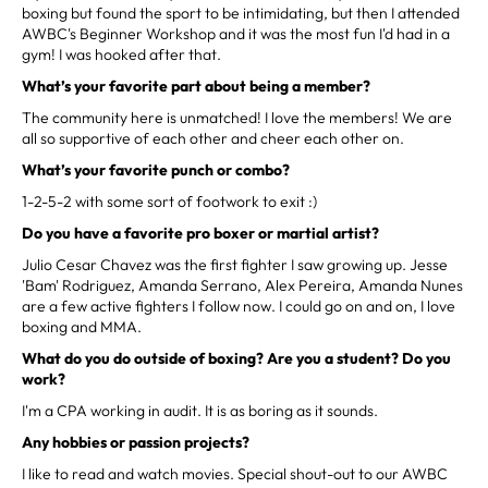
boxing but found the sport to be intimidating, but then I attended
AWBC's Beginner Workshop and it was the most fun I'd had in a
gym! I was hooked after that.
What’s your favorite part about being a member?
The community here is unmatched! I love the members! We are
all so supportive of each other and cheer each other on.
What’s your favorite punch or combo?
1-2-5-2 with some sort of footwork to exit :)
Do you have a favorite pro boxer or martial artist?
Julio Cesar Chavez was the first fighter I saw growing up. Jesse
'Bam' Rodriguez, Amanda Serrano, Alex Pereira, Amanda Nunes
are a few active fighters I follow now. I could go on and on, I love
boxing and MMA.
What do you do outside of boxing? Are you a student? Do you
work?
I'm a CPA working in audit. It is as boring as it sounds.
Any hobbies or passion projects?
I like to read and watch movies. Special shout-out to our AWBC