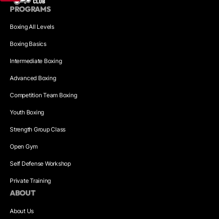
PROGRAMS
Boxing All Levels
Boxing Basics
Intermediate Boxing
Advanced Boxing
Competition Team Boxing
Youth Boxing
Strength Group Class
Open Gym
Self Defense Workshop
Private Training
ABOUT
About Us