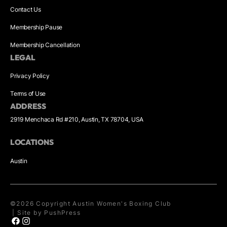
Contact Us
Membership Pause
Membership Cancellation
LEGAL
Privacy Policy
Terms of Use
ADDRESS
2919 Menchaca Rd #210, Austin, TX 78704, USA
LOCATIONS
Austin
©
2026
Copyright
Austin Women's Boxing Club
|
Site by PushPress