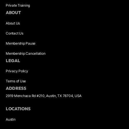
Private Training
ABOUT
About Us
Contact Us
Membership Pause
Membership Cancellation
LEGAL
Privacy Policy
Terms of Use
ADDRESS
2919 Menchaca Rd #210, Austin, TX 78704, USA
LOCATIONS
Austin