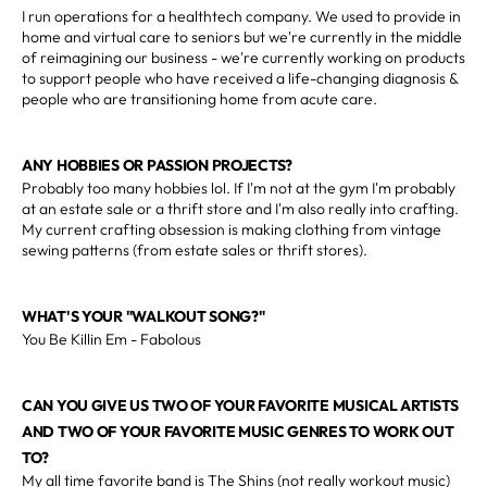
I run operations for a healthtech company. We used to provide in
home and virtual care to seniors but we're currently in the middle
of reimagining our business - we're currently working on products
to support people who have received a life-changing diagnosis &
people who are transitioning home from acute care.
ANY HOBBIES OR PASSION PROJECTS?
Probably too many hobbies lol. If I'm not at the gym I'm probably
at an estate sale or a thrift store and I'm also really into crafting.
My current crafting obsession is making clothing from vintage
sewing patterns (from estate sales or thrift stores).
WHAT'S YOUR "WALKOUT SONG?"
You Be Killin Em - Fabolous
CAN YOU GIVE US TWO OF YOUR FAVORITE MUSICAL ARTISTS
AND TWO OF YOUR FAVORITE MUSIC GENRES TO WORK OUT
TO?
My all time favorite band is The Shins (not really workout music)