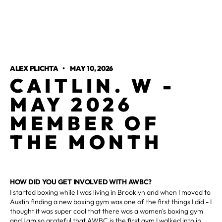
ALEX PLICHTA
•
MAY 10, 2026
CAITLIN. W -
MAY 2026
MEMBER OF
THE MONTH
HOW DID YOU GET INVOLVED WITH AWBC?
I started boxing while I was living in Brooklyn and when I moved to
Austin finding a new boxing gym was one of the first things I did - I
thought it was super cool that there was a women's boxing gym
and I am so grateful that AWBC is the first gym I walked into in