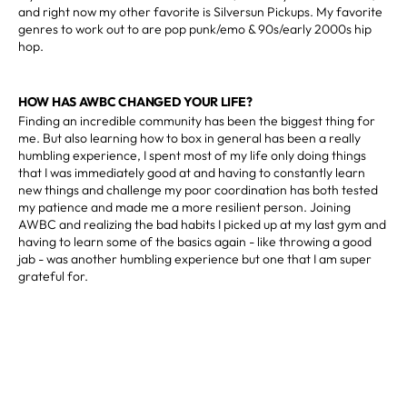
and right now my other favorite is Silversun Pickups. My favorite
genres to work out to are pop punk/emo & 90s/early 2000s hip
hop.
HOW HAS AWBC CHANGED YOUR LIFE?
Finding an incredible community has been the biggest thing for
me. But also learning how to box in general has been a really
humbling experience, I spent most of my life only doing things
that I was immediately good at and having to constantly learn
new things and challenge my poor coordination has both tested
my patience and made me a more resilient person. Joining
AWBC and realizing the bad habits I picked up at my last gym and
having to learn some of the basics again - like throwing a good
jab - was another humbling experience but one that I am super
grateful for.