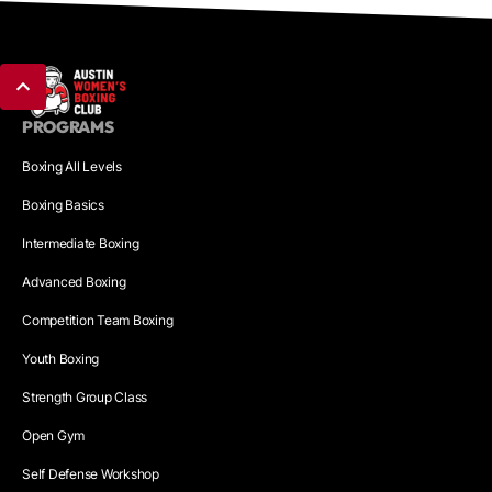
PROGRAMS
Boxing All Levels
Boxing Basics
Intermediate Boxing
Advanced Boxing
Competition Team Boxing
Youth Boxing
Strength Group Class
Open Gym
Self Defense Workshop