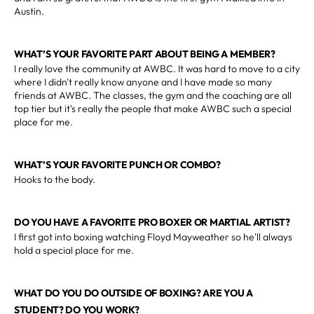
Austin.
WHAT’S YOUR FAVORITE PART ABOUT BEING A MEMBER?
I really love the community at AWBC. It was hard to move to a city
where I didn't really know anyone and I have made so many
friends at AWBC. The classes, the gym and the coaching are all
top tier but it's really the people that make AWBC such a special
place for me.
WHAT’S YOUR FAVORITE PUNCH OR COMBO?
Hooks to the body.
DO YOU HAVE A FAVORITE PRO BOXER OR MARTIAL ARTIST?
I first got into boxing watching Floyd Mayweather so he'll always
hold a special place for me.
WHAT DO YOU DO OUTSIDE OF BOXING? ARE YOU A
STUDENT? DO YOU WORK?